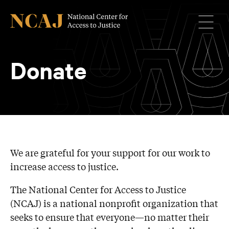
Menu
Donate
We are grateful for your support for our work to
increase access to justice.
The National Center for Access to Justice
(NCAJ) is a national nonprofit organization that
seeks to ensure that everyone—no matter their