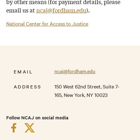
by other means (for payment details, please
email us at
ncaj@fordham.edu
).
National Center for Access to Justice
ncaj@fordham.edu
EMAIL
150 West 62nd Street,
Suite 7-
ADDRESS
165,
New York
,
NY
10023
Follow NCAJ on social media