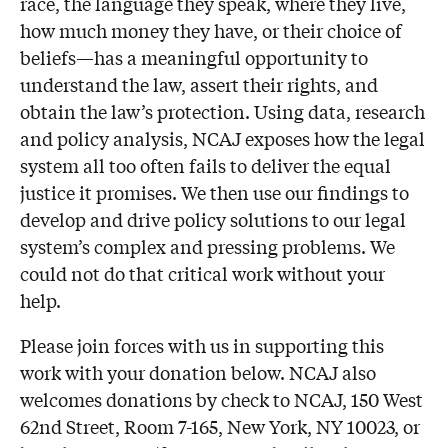
race, the language they speak, where they live,
how much money they have, or their choice of
beliefs—has a meaningful opportunity to
understand the law, assert their rights, and
obtain the law’s protection. Using data, research
and policy analysis, NCAJ exposes how the legal
system all too often fails to deliver the equal
justice it promises. We then use our findings to
develop and drive policy solutions to our legal
system’s complex and pressing problems. We
could not do that critical work without your
help.
Please join forces with us in supporting this
work with your donation below. NCAJ also
welcomes donations by check to NCAJ, 150 West
62nd Street, Room 7-165, New York, NY 10023, or