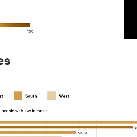
100
es
st
South
West
0 people with low incomes.
6
6
49.00
49.00