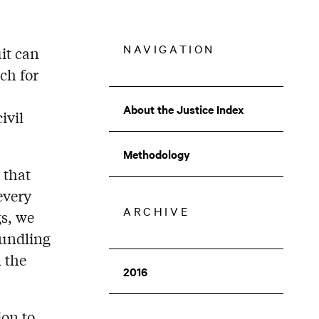
NAVIGATION
it can
ch for
About the Justice Index
ivil
COMPOSITE
INDEX
Methodology
MENU
 that
every
ARCHIVE
gs, we
bundling
 the
2016
ion to