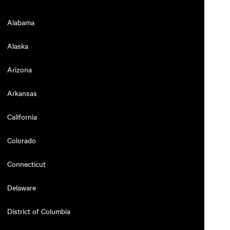
Alabama
Alaska
Arizona
Arkansas
California
Colorado
Connecticut
Delaware
District of Columbia