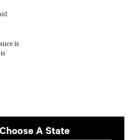
aid
ance is
is
Choose A State