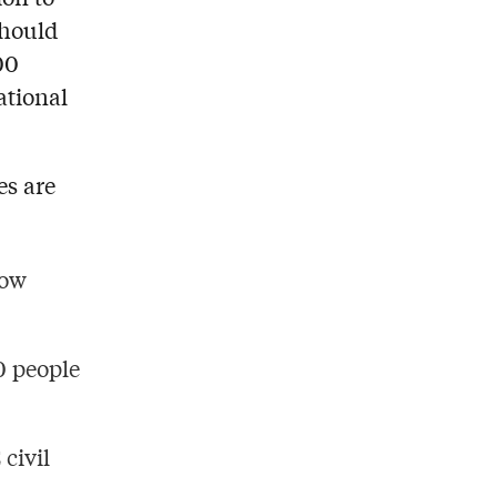
should
00
ational
es are
low
0 people
 civil