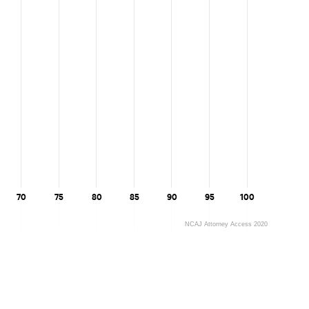
Maine
Maryland
Massachusetts
Michigan
Minnesota
Mississippi
70
75
80
85
90
95
100
Missouri
NCAJ Attorney Access 2020
Montana
Nebraska
Nevada