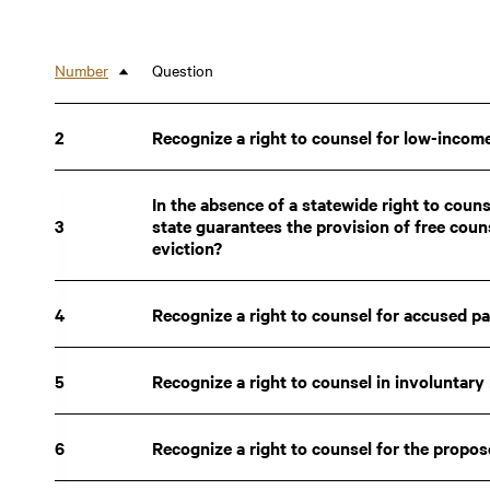
New Jersey
Indiana
Rhode Island
Pennsylvania
Number
Question
Sort descending
New Hampshire
Kansas
Arizona
2
Nevada
Recognize a right to counsel for low-income
Maine
Oregon
Missouri
In the absence of a statewide right to counse
Idaho
3
state guarantees the provision of free coun
North Dakota
eviction?
Texas
Michigan
Nebraska
Florida
2
2
4
Recognize a right to counsel for accused p
Alabama
2
2
North Carolina
22.95
22.95
Mississippi
22.35
22.35
South Dakota
5
Recognize a right to counsel in involuntar
21.20
21.20
Puerto Rico
9.35
9.35
6
Recognize a right to counsel for the propo