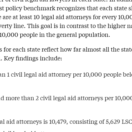
st policy benchmark recognizes that each state 
are at least 10 legal aid attorneys for every 10,0
erty line.
This goal is in contrast to
the higher n
10,000 people in the general population.
for each state reflect how far almost all the stat
. Key findings include:
n 1 civil legal aid attorney per 10,000 people be
d more than 2 civil legal aid attorneys per 10,00
al aid attorneys is 10,479, consisting of 5,629 LSC