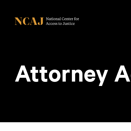
Attorney A