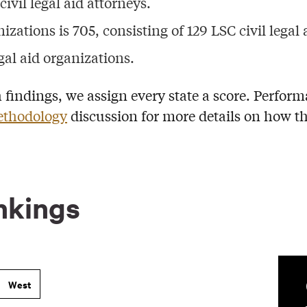
ivil legal aid attorneys.
izations is 705, consisting of 129 LSC civil legal 
gal aid organizations.
h findings, we assign every state a score. Perform
thodology
discussion for more details on how th
nkings
West