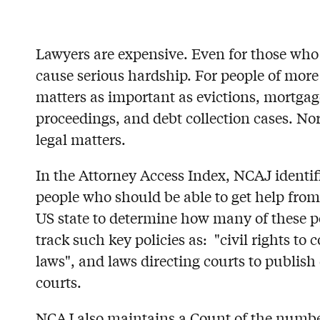
Lawyers are expensive. Even for those who 
cause serious hardship. For people of more
matters as important as evictions, mortgag
proceedings, and debt collection cases. Nor 
legal matters.
In the Attorney Access Index, NCAJ identifi
people who should be able to get help from 
US state to determine how many of these pol
track such key policies as: "civil rights t
laws", and laws directing courts to publis
courts.
NCAJ also maintains a Count of the number o