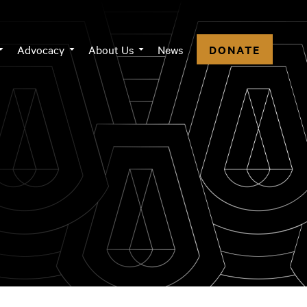
n
Advocacy
About Us
News
DONATE
igation