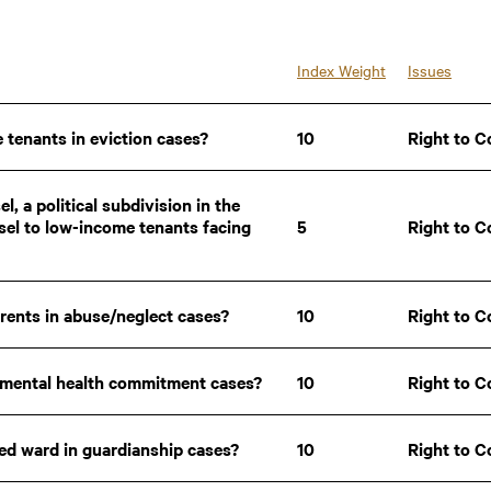
30.10
30.10
29.90
29.90
29.90
29.90
29.65
29.65
Index Weight
Issues
29.60
29.60
29.45
29.45
28.60
28.60
 tenants in eviction cases?
10
Right to C
28.30
28.30
28.05
28.05
27.95
27.95
27.50
27.50
l, a political subdivision in the
26.65
26.65
sel to low-income tenants facing
5
Right to C
26.40
26.40
25.50
25.50
25.25
25.25
25.20
25.20
5.00
5.00
arents in abuse/neglect cases?
10
Right to C
4.75
4.75
y mental health commitment cases?
10
Right to C
sed ward in guardianship cases?
10
Right to C