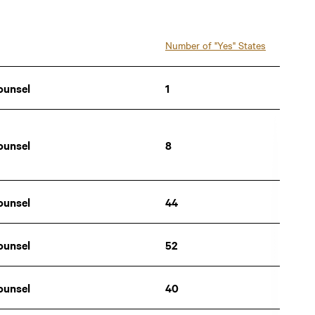
New Hampshire
Number of "Yes" States
New Jersey
ounsel
1
New Mexico
New York
ounsel
8
North Carolina
North Dakota
ounsel
44
Ohio
ounsel
52
Oklahoma
Oregon
ounsel
40
Pennsylvania