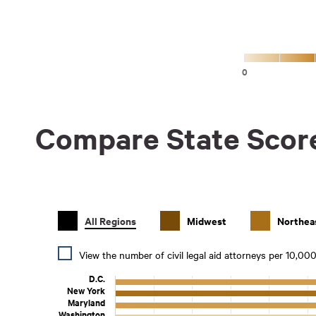
0
Compare State Scor
All Regions
Midwest
Northea
View the number of civil legal aid attorneys per 10,00
D.C.
New York
Maryland
Washington