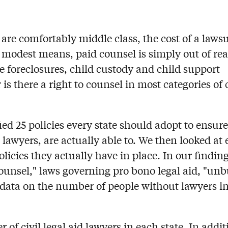
are comfortably middle class, the cost of a lawsu
 modest means, paid counsel is simply out of rea
e foreclosures, child custody and child support
is there a right to counsel in most categories of c
ed 25 policies every state should adopt to ensure
lawyers, are actually able to. We then looked at 
icies they actually have in place. In our findin
o counsel," laws governing pro bono legal aid, "un
h data on the number of people without lawyers in
f civil legal aid lawyers in each state. In addit