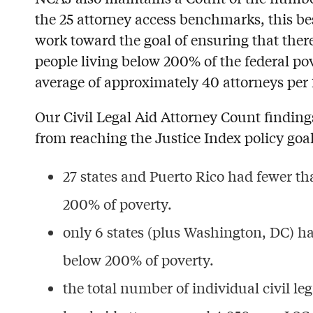
the 25 attorney access benchmarks, this be
work toward the goal of ensuring that there 
people living below 200% of the federal pov
average of approximately 40 attorneys per 
Our Civil Legal Aid Attorney Count findings 
from reaching the Justice Index policy goal
27 states and Puerto Rico had fewer tha
200% of poverty.
only 6 states (plus Washington, DC) ha
below 200% of poverty.
the total number of individual civil leg