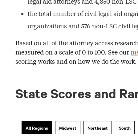
legal aid attorneys and 4,850 non-LSC c
the total number of civil legal aid organ
organizations and 576 non-LSC civil le
Based on all of the attorney access researc
measured on a scale of 0 to 100. See our
me
scoring works and on how we do the work.
State Scores and Ra
All Regions
Midwest
Northeast
South