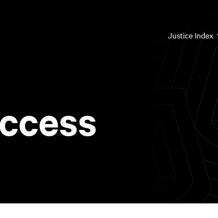
Mai
Justice Index
nav
ccess