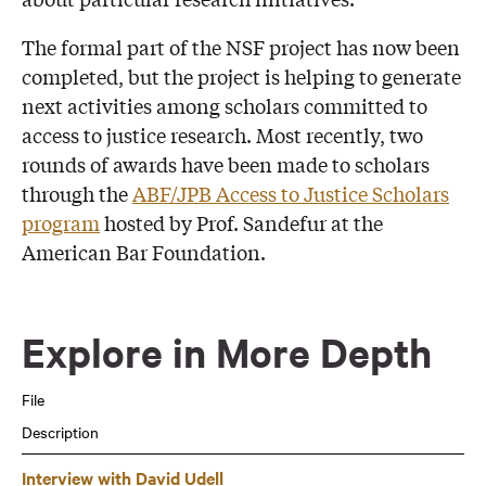
The formal part of the NSF project has now been
completed, but the project is helping to generate
next activities among scholars committed to
access to justice research. Most recently, two
rounds of awards have been made to scholars
through the
ABF/JPB Access to Justice Scholars
program
hosted by Prof. Sandefur at the
American Bar Foundation.
Explore in More Depth
File
Description
Interview with David Udell