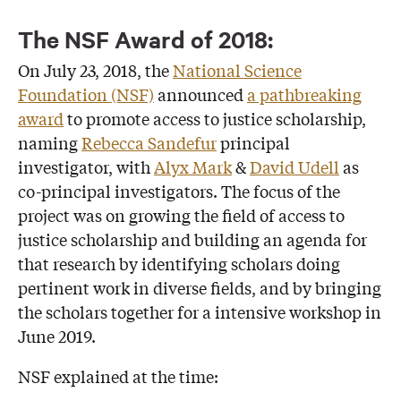
The NSF Award of 2018:
On July 23, 2018, the
National Science
Foundation (NSF)
announced
a pathbreaking
award
to promote access to justice scholarship,
naming
Rebecca Sandefur
principal
investigator, with
Alyx Mark
&
David Udell
as
co-principal investigators. The focus of the
project was on growing the field of access to
justice scholarship and building an agenda for
that research by identifying scholars doing
pertinent work in diverse fields, and by bringing
the scholars together for a intensive workshop in
June 2019.
NSF explained at the time: