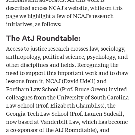
described across NCAJ's website, while on this
page we highlight a few of NCAJ's research
initiatives, as follows:
The AtJ Roundtable:
Access to justice research crosses law, sociology,
anthropology, political science, psychology, and
other disciplines and fields. Recognizing the
need to support this important work and to draw
lessons from it, NCAJ (David Udell) and
Fordham Law School (Prof. Bruce Green) invited
colleagues from the University of South Carolina
Law School (Prof. Elizabeth Chambliss), the
Georgia Tech Law School (Prof. Lauren Sudeall,
now based at Vanderbilt Law, which has become
a co-sponsor of the AtJ Roundtable), and