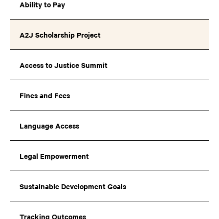
Ability to Pay
A2J Scholarship Project
Access to Justice Summit
Fines and Fees
Language Access
Legal Empowerment
Sustainable Development Goals
Tracking Outcomes