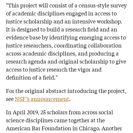
"This project will consist of a census-style survey
of academic disciplines engaged in access to
justice scholarship and an intensive workshop.
It is designed to build a research field and an
evidence base by identifying emerging access to
justice researchers, coordinating collaboration
across academic disciplines, and producing a
research agenda and original scholarship to give
access to justice research the vigor and
definition of a field."
For the original abstract introducing the project,
see
NSF’s announcement
.
In April 2019, 25 scholars from across social
science disciplines came together at the
American Bar Foundation in Chicago. Another