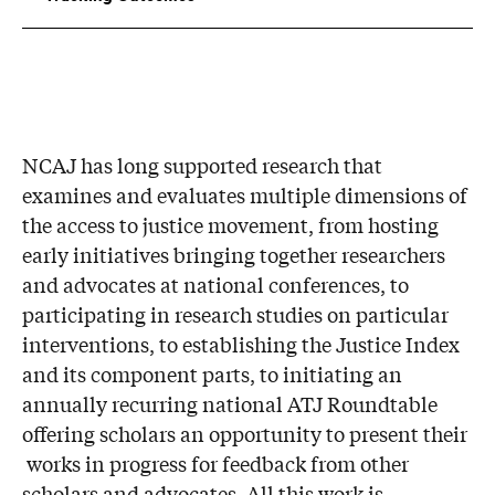
NCAJ has long supported research that
examines and evaluates multiple dimensions of
the access to justice movement, from hosting
early initiatives bringing together researchers
and advocates at national conferences, to
participating in research studies on particular
interventions, to establishing the Justice Index
and its component parts, to initiating an
annually recurring national ATJ Roundtable
offering scholars an opportunity to present their
works in progress for feedback from other
scholars and advocates. All this work is