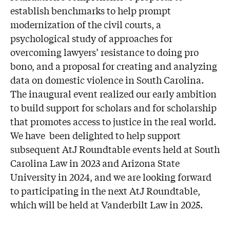
establish benchmarks to help prompt
modernization of the civil courts, a
psychological study of approaches for
overcoming lawyers’ resistance to doing pro
bono, and a proposal for creating and analyzing
data on domestic violence in South Carolina.
The inaugural event realized our early ambition
to build support for scholars and for scholarship
that promotes access to justice in the real world.
We have been delighted to help support
subsequent AtJ Roundtable events held at South
Carolina Law in 2023 and Arizona State
University in 2024, and we are looking forward
to participating in the next AtJ Roundtable,
which will be held at Vanderbilt Law in 2025.