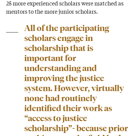
25 more experienced scholars were matched as
mentors to the more junior scholars.
All of the participating
scholars engage in
scholarship that is
important for
understanding and
improving the justice
system. However, virtually
none had routinely
identified their work as
“access to justice
scholarship”- because prior