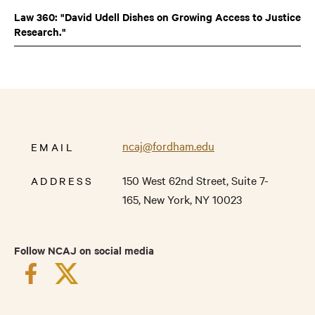
Law 360: "David Udell Dishes on Growing Access to Justice
Research."
ncaj@fordham.edu
EMAIL
150 West 62nd Street,
Suite 7-
ADDRESS
165,
New York
,
NY
10023
Follow NCAJ on social media