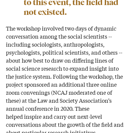
to this event, the field had
not existed.
The workshop involved two days of dynamic
conversation among the social scientists --
including sociologists, anthropologists,
psychologists, political scientists, and others --
about how best to draw on differing lines of
social science research to expand insight into
the justice system. Following the workshop, the
project sponsored an additional three online
zoom convenings (NCAJ moderated one of
these) at the Law and Society Association’s
annual conference in 2020. These
helped inspire and carry out next-level
conversations about the growth of the field and
about particular research initiatives.