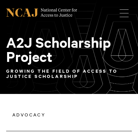
Menu
A2J Scholarship
Project
GROWING THE FIELD OF ACCESS TO
JUSTICE SCHOLARSHIP
ADVOCACY