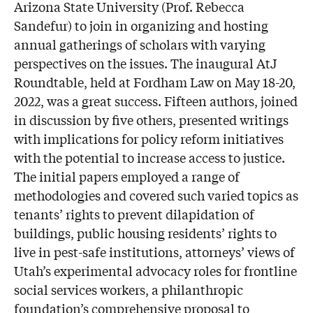
Arizona State University (Prof. Rebecca
Sandefur) to join in organizing and hosting
annual gatherings of scholars with varying
perspectives on the issues. The inaugural AtJ
Roundtable, held at Fordham Law on May 18-20,
2022, was a great success. Fifteen authors, joined
in discussion by five others, presented writings
with implications for policy reform initiatives
with the potential to increase access to justice.
The initial papers employed a range of
methodologies and covered such varied topics as
tenants’ rights to prevent dilapidation of
buildings, public housing residents’ rights to
live in pest-safe institutions, attorneys’ views of
Utah’s experimental advocacy roles for frontline
social services workers, a philanthropic
foundation’s comprehensive proposal to